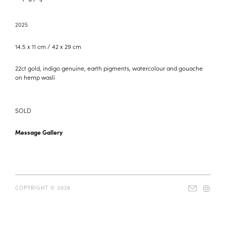
2025
14.5 x 11 cm / 42 x 29 cm
22ct gold, indigo genuine, earth pigments, watercolour and gouache
on hemp wasli
SOLD
Message Gallery
COPYRIGHT © 2026