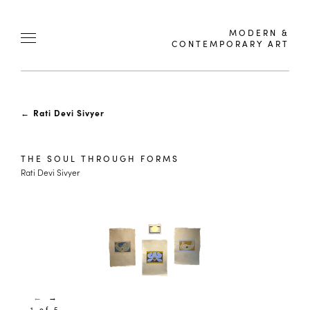
MODERN &
CONTEMPORARY ART
←
Rati Devi Sivyer
THE SOUL THROUGH FORMS
Rati Devi Sivyer
←
→
1 of 5