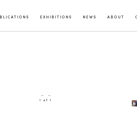
BLICATIONS
EXHIBITIONS
NEWS
ABOUT
←
→
1 of 1