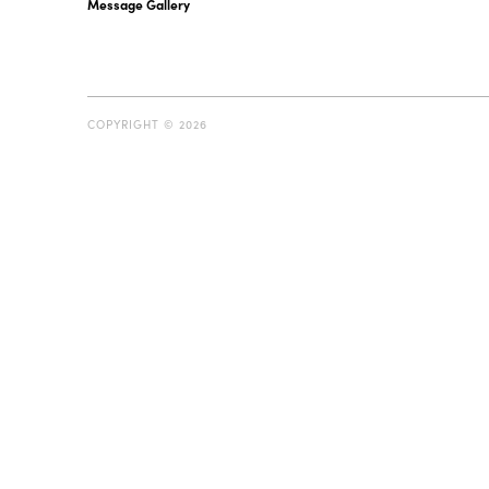
Message Gallery
COPYRIGHT © 2026