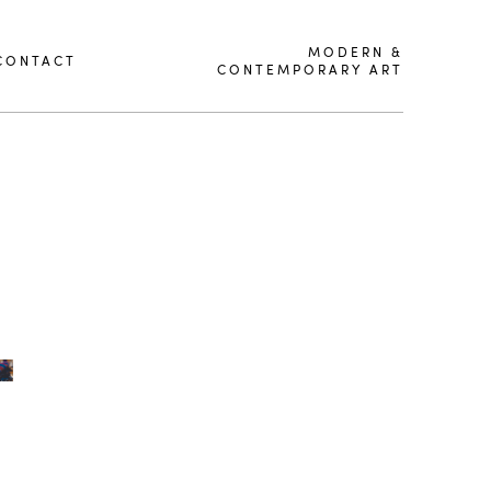
MODERN &
CONTACT
CONTEMPORARY ART