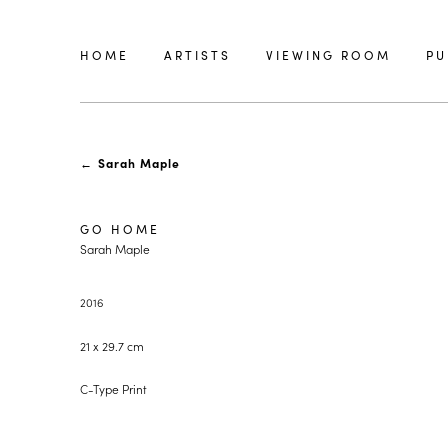
HOME
ARTISTS
VIEWING ROOM
PU
←
Sarah Maple
GO HOME
Sarah Maple
2016
21 x 29.7 cm
C-Type Print