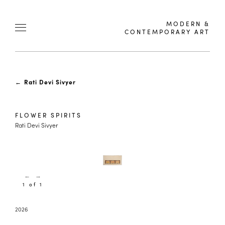
MODERN &
CONTEMPORARY ART
←
Rati Devi Sivyer
FLOWER SPIRITS
Rati Devi Sivyer
←
→
1 of 1
2026