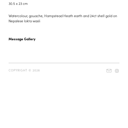
30.5 x 23 cm
Watercolour, gouache, Hampstead Heath earth and 24ct shell gold on
Nepalese lokta wasli
Message Gallery
COPYRIGHT © 2026