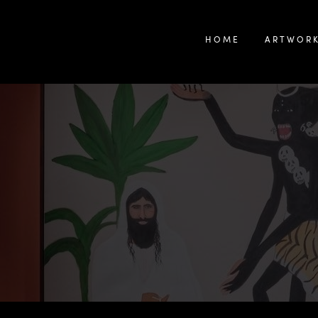
HOME
ARTWOR