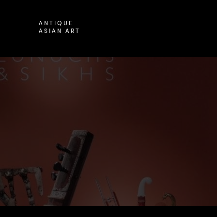
ANTIQUE
ASIAN ART