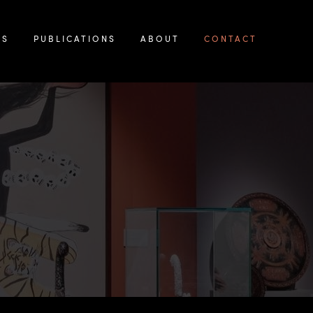
KS
PUBLICATIONS
ABOUT
CONTACT