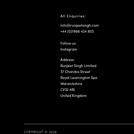
All Enquiries:
info@runjeetsingh.com
+44 (0)7866 424 803
Follow us:
Instagram
Address:
Runjeet Singh Limited
37 Chandos Street
Royal Leamington Spa
Warwickshire
CV32 4RL
United Kingdom
COPYRIGHT © 2026