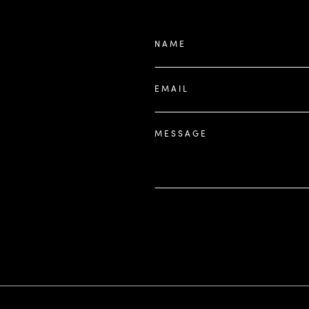
NAME
EMAIL
MESSAGE