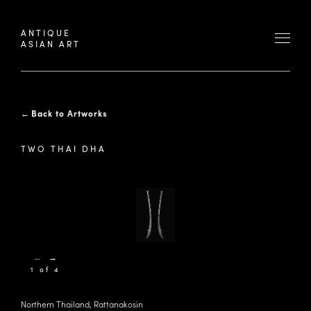
ANTIQUE
ASIAN ART
←
Back to Artworks
TWO THAI DHA
←
→
1 of 4
Northern Thailand, Rattanakosin