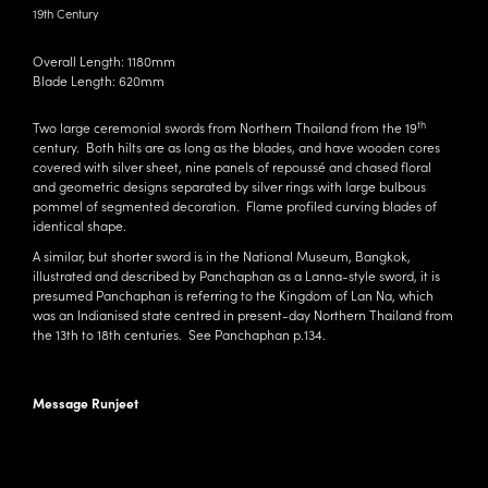
19th Century
Overall Length: 1180mm
Blade Length: 620mm
th
Two large ceremonial swords from Northern Thailand from the 19
century. Both hilts are as long as the blades, and have wooden cores
covered with silver sheet, nine panels of repoussé and chased floral
and geometric designs separated by silver rings with large bulbous
pommel of segmented decoration. Flame profiled curving blades of
identical shape.
A similar, but shorter sword is in the National Museum, Bangkok,
illustrated and described by
Panchaphan
as a Lanna-style sword, it is
presumed Panchaphan is referring to the Kingdom of Lan Na, which
was an
Indianised state
centred in present-day
Northern Thailand
from
the 13th to 18th centuries. See
Panchaphan
p.134.
Message Runjeet