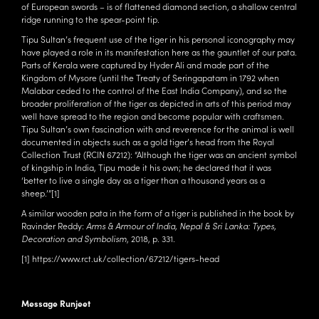
of European swords – is of flattened diamond section, a shallow central
ridge running to the spear-point tip.
Tipu Sultan’s frequent use of the tiger in his personal iconography may
have played a role in its manifestation here as the gauntlet of our pata.
Parts of Kerala were captured by Hyder Ali and made part of the
Kingdom of Mysore (until the Treaty of Seringapatam in 1792 when
Malabar ceded to the control of the East India Company), and so the
broader proliferation of the tiger as depicted in arts of this period may
well have spread to the region and become popular with craftsmen.
Tipu Sultan’s own fascination with and reverence for the animal is well
documented in objects such as a gold tiger’s head from the Royal
Collection Trust (
RCIN 67212
): “Although the tiger was an ancient symbol
of kingship in India, Tipu made it his own; he declared that it was
‘better to live a single day as a tiger than a thousand years as a
sheep.’”
[1]
A similar wooden pata in the form of a tiger is published in the book by
Ravinder Reddy:
Arms & Armour of India, Nepal & Sri Lanka: Types,
Decoration and Symbolism
, 2018, p. 331.
[1]
https://www.rct.uk/collection/67212/tigers-head
Message Runjeet