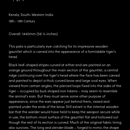
1 of 7
Kerala, South-Western India
18th - 19th Century
Overall: 1440mm (56 ¾ inches)
This pata is particularly eye-catching for its impressive wooden
gauntlet which is carved into the appearance of a formidable tiger’s
head.
Black leaf-shaped stripes curved at either end are painted on an
orange ground throughout the main section of the gauntlet, a central
ridge continuing over the tiger’s head where the face has been carved
and painted to depict a thick curved brow and large oval eyes. When
viewed from certain angles, the pierced loops fixed into the sides of the
tiger – occupied by bud-shaped iron tokens – may seem to resemble
the animal’s ears. But they must serve some other purpose of
appearance, since the ears appear just behind them, raised and
painted under the ends of the brow. Still extant is the internal wooden
bar that the wielder would have held to keep the weapon secure while
in use, the bottom-most surface of the gauntlet flat and hollowed out
though the rest of its section is curved. Much of the original fabric lining
also survives. The long and slender blade – forged to mimic the shape