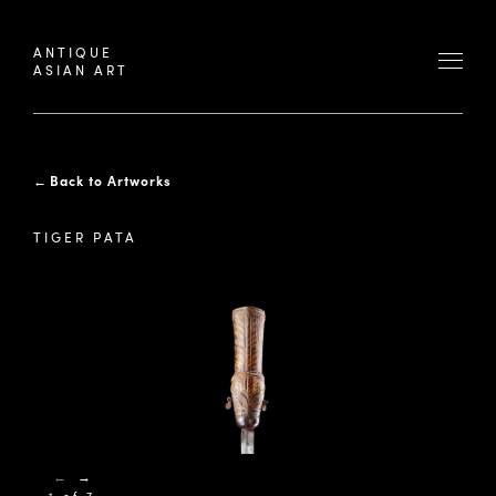
ANTIQUE
ASIAN ART
←
Back to Artworks
TIGER PATA
←
→