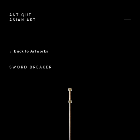
ANTIQUE
ASIAN ART
←
Back to Artworks
SWORD BREAKER