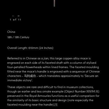
←
→
1 of 11
China
18th / 19th Century
Overall Length: 610mm (24 Inches)
Referred to in Chinese as a
jian
, this large copper-alloy mace is
engraved on each side of its faceted shaft with a column of stylised
four-petalled flowerheads within lined frames. The faceted moulding
fitted near the mace’s handle is engraved with a sequence of Chinese
characters - 马到成功 - which translates approximately to ‘Secure an
immediate victory’.
These objects are rare and difficult to find in museum collections,
though an earlier and less ornate example (Object Number
XXVIM.15
)
preserved in the Royal Armouries functions as a useful comparison for
the similarity of its basic structure and design (note especially the
faceted moulding near the handle).
[1]