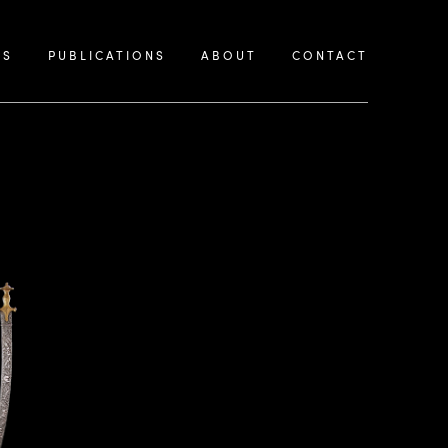
KS
PUBLICATIONS
ABOUT
CONTACT