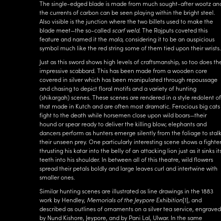
The single-edged blade is made from much sought-after wootz an
the currents of carbon can be seen playing within the bright steel.
Also visible is the junction where the two billets used to make the
blade meet—the so-called
scarf weld
. The Rajputs coveted this
feature and named it the
mala
, considering it to be an auspicious
symbol much like the red string some of them tied upon their wrists.
Just as this sword shows high levels of craftsmanship, so too does th
impressive scabbard. This has been made from a wooden core
covered in silver which has been manipulated through repoussage
and chasing to depict floral motifs and a variety of hunting
(shikargah) scenes. These scenes are rendered in a style redolent of
that made in Kutch and are often most dramatic. Ferocious big cats
fight to the death while horsemen close upon wild boars—their
hound or spear ready to deliver the killing blow; elephants and
dancers perform as hunters emerge silently from the foliage to stal
their unseen prey. One particularly interesting scene shows a fighte
thrusting his katar into the belly of an attacking lion just as it sinks it
teeth into his shoulder. In between all of this theatre, wild flowers
spread their petals boldly and large leaves curl and intertwine with
smaller ones.
Similar hunting scenes are illustrated as line drawings in the 1883
work by Hendley,
Memorials of the Jeypore Exhibition
[1]
, and
described as outlines of ornaments on a silver tea service, engraved
by Nund Kishore, Jeypore, and by Pani Lal, Ulwar. In the same