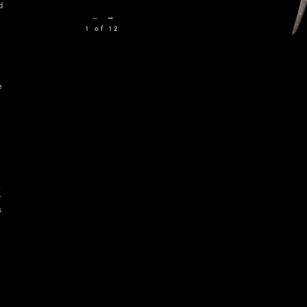
d
←
→
1 of 12
e
k
r
s