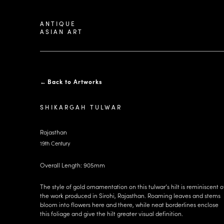
ANTIQUE
ASIAN ART
←
Back to Artworks
SHIKARGAH TULWAR
Rajasthan
19th Century
Overall Length: 905mm
The style of gold ornamentation on this tulwar’s hilt is reminiscent o
the work produced in Sirohi, Rajasthan. Roaming leaves and stems
bloom into flowers here and there, while neat borderlines enclose
this foliage and give the hilt greater visual definition.