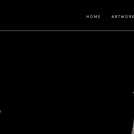
HOME
ARTWOR
f