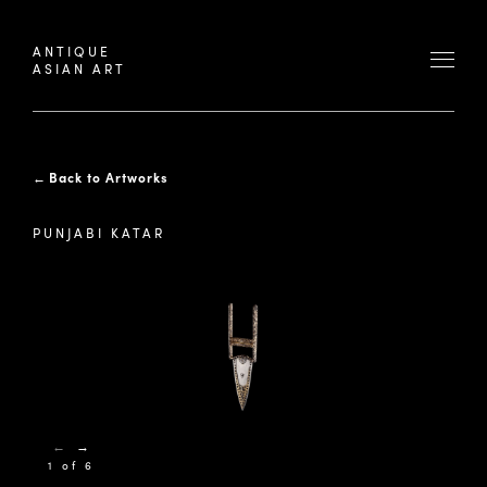
ANTIQUE
ASIAN ART
←
Back to Artworks
PUNJABI KATAR
←
→
1 of 6