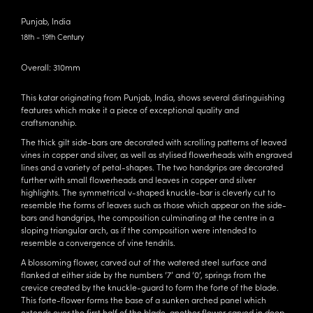
Punjab, India
18th - 19th Century
Overall: 310mm
This katar originating from Punjab, India, shows several distinguishing
features which make it a piece of exceptional quality and
craftsmanship.
The thick gilt side-bars are decorated with scrolling patterns of leaved
vines in copper and silver, as well as stylised flowerheads with engraved
lines and a variety of petal-shapes. The two handgrips are decorated
further with small flowerheads and leaves in copper and silver
highlights. The symmetrical v-shaped knuckle-bar is cleverly cut to
resemble the forms of leaves such as those which appear on the side-
bars and handgrips, the composition culminating at the centre in a
sloping triangular arch, as if the composition were intended to
resemble a convergence of vine tendrils.
A blossoming flower, carved out of the watered steel surface and
flanked at either side by the numbers ‘7’ and ‘0’, springs from the
crevice created by the knuckle-guard to form the forte of the blade.
This forte-flower forms the base of a sunken arched panel which
extends over the first half of the blade, another flower carved in deep