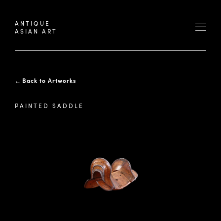
ANTIQUE
ASIAN ART
←
Back to Artworks
PAINTED SADDLE