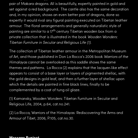
pair of Makara dragons. All is beautifully, expertly painted in gold and
set against a red background. The cantle also has the same decoration
and, in my opinion, shows an even better pair of dragons, done so
expertly it would rival any figural painting executed on Tibetan leather
armour. The floral arrangements and generally naturalistic style of
th
painting are similar to a 17
century Tibetan wooden box from a
private collection that is illustrated in the book
Wooden Wonders:
Tibetan Furniture in Secular and Religious Life (1)
.
The collection of Tibetan leather armour in the Metropolitan Museum
of Art, and those published in Don La Rocca’s 2006 book
Warriors of the
Himalayas
cannot be overlooked as this saddle shows the same
themes and patterns. La Rocca (2) explains that the lacquer-like effect
appears to consist of a base layer or layers of pigmented shellac, with
the gold designs in gold leaf, and then a further layer of shellac upon
which the details are painted in fine black lines, finally to be
complemented by a coat of tung oil glaze.
(1) Kamansky, Wooden Wonders: Tibetan Furniture in Secular and
Religious Life, 2004, p.64, cat.no.241.
(2) La Rocca, Warriors of the Himalayas: Rediscovering the Arms and
Armour of Tibet, 2006, P.105, cat.no.30.
Message Runjeet