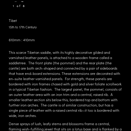
←
→
1 of 8
Tibet
15th to 17th Century
610mm : 410mm
This scarce Tibetan saddle, with its highly decorative gilded and
varnished leather panels, is attached to a wooden frame called a
saddletree. The front plate (the pommel) and the rear plate (the
cantle) are both arch-shaped and connected by a pair of sideboards
that have end-board extensions. These extensions are decorated with
en-suite leather varnished panels. For strength, these panels are
bordered with iron frames chased with gold and silver foliate scrollwork
in a typical Tibetan fashion. The largest panel, the pommel, consists of
an outer leather area with an iron trim and a central, raised rib. A
smaller leather section sits below this, bordered top and bottom with
further iron arches. The cantle is of similar construction, but has a
single piece of leather with a raised central rib—it too is bordered with
wide, iron arches.
Dense sprays of lush, leafy stems and blossoms frame a central,
flaming wish-fulfilling jewel that sits on a lotus base and is flanked by a