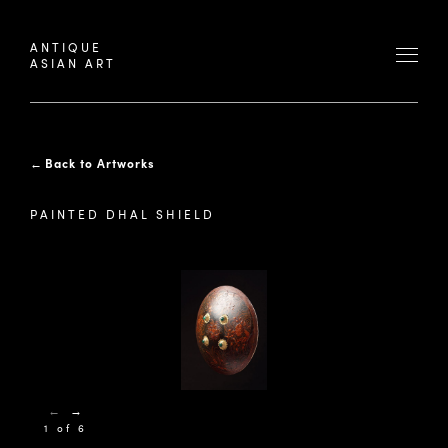
ANTIQUE
ASIAN ART
←
Back to Artworks
PAINTED DHAL SHIELD
←
→
1 of 6