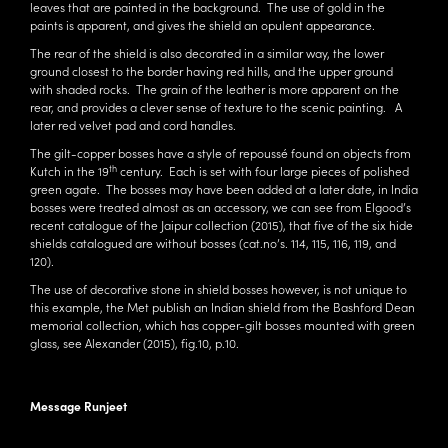
leaves that are painted in the background. The use of gold in the
paints is apparent, and gives the shield an opulent appearance.
The rear of the shield is also decorated in a similar way, the lower
ground closest to the border having red hills, and the upper ground
with shaded rocks. The grain of the leather is more apparent on the
rear, and provides a clever sense of texture to the scenic painting. A
later red velvet pad and cord handles.
The gilt-copper bosses have a style of repoussé found on objects from
th
Kutch in the 19
century. Each is set with four large pieces of polished
green agate. The bosses may have been added at a later date, in India
bosses were treated almost as an accessory, we can see from Elgood’s
recent catalogue of the Jaipur collection (2015), that five of the six hide
shields catalogued are without bosses (cat.no’s. 114, 115, 116, 119, and
120).
The use of decorative stone in shield bosses however, is not unique to
this example, the Met publish an Indian shield from the Bashford Dean
memorial collection, which has copper-gilt bosses mounted with green
glass, see Alexander (2015), fig.10, p.10.
Message Runjeet