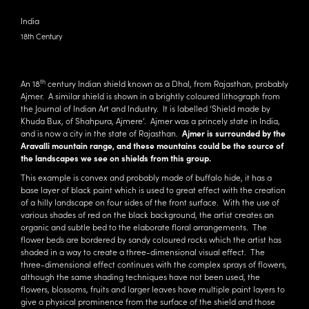
India
18th Century
th
An 18
century Indian shield known as a Dhal, from Rajasthan, probably
Ajmer. A similar shield is shown in a brightly coloured lithograph from
the Journal of Indian Art and Industry. It is labelled ‘Shield made by
Khuda Bux, of Shahpura, Ajmere’. Ajmer was a princely state in India,
and is now a city in the state of Rajasthan.
Ajmer is surrounded by the
Aravalli mountain range, and these mountains could be the source of
the landscapes we see on shields from this group.
This example is convex and probably made of buffalo hide, it has a
base layer of black paint which is used to great effect with the creation
of a hilly landscape on four sides of the front surface. With the use of
various shades of red on the black background, the artist creates an
organic and subtle bed to the elaborate floral arrangements. The
flower beds are bordered by sandy coloured rocks which the artist has
shaded in a way to create a three-dimensional visual effect. The
three-dimensional effect continues with the complex sprays of flowers,
although the same shading techniques have not been used, the
flowers, blossoms, fruits and larger leaves have multiple paint layers to
give a physical prominence from the surface of the shield and those