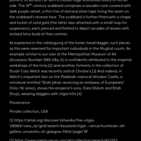
th
side. The 19
-century scabbard comprises a wooden core covered with
dark purple velvet, a thin line of red and silver tape lining the seam on
the scabbard’s reverse face. The scabbard is further fitted with a chape
and locket of solid gold (the latter also attached with a small loop for
suspension), each pierced and fretted to depict arcades of leaves with
stylised lotus buds at their centres.
As explained in the cataloguing of the horse-head dagger, such pieces
as this were reserved for important individuals in the Mughal courts. An
example similar to our own at the Metropolitan Museum of Art
(Accession Number 1985.58a, b) is confidently attributed to the imperial
workshops of the time,
[2]
and another, formerly in the collection of
Stuart Cary Welch was recently sold at Christie’s.
[3]
And indeed, in
Welch’s important text on the
Padshah-nama
at Windsor Castle, a
miniature entitled ‘Shah Jahan receiving an embassy of Europeans’
(folio 116 verso), shows the emperor’s sons, Dara Shikoh and Shah
Shuja, wearing daggers with
nilgai
hilts.
[4]
Provenance
Private collection, USA
[1]
https://artuk.org/discover/artworks/the-nilgai-
138969/view_as/grid/search/keyword:nilgai--venue:hunterian-art-
gallery-university-of-glasgow-5924/page/1#
[2]
https://www.metmuseum.org/art/collection/search/453253