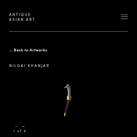
ANTIQUE
ASIAN ART
←
Back to Artworks
NILGAI KHANJAR
←
→
1 of 6