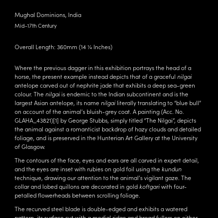
Mughal Dominions, India
Mid-17th Century
Overall Length: 360mm (14 ¼ Inches)
Where the previous dagger in this exhibition portrays the head of a
horse, the present example instead depicts that of a graceful
nilgai
antelope carved out of nephrite jade that exhibits a deep sea-green
colour. The
nilgai
is endemic to the Indian subcontinent and is the
largest Asian antelope, its name
nilgai
literally translating to “blue bull”
on account of the animal’s bluish-grey coat. A painting (Acc. No.
GLAHA_43821)
[1]
by George Stubbs, simply titled “The Nilgai”, depicts
the animal against a romanticist backdrop of hazy clouds and detailed
foliage, and is preserved in the Hunterian Art Gallery at the University
of Glasgow.
The contours of the face, eyes and ears are all carved in expert detail,
and the eyes are inset with rubies on gold foil using the
kundun
technique, drawing our attention to the animal’s vigilant gaze. The
collar and lobed quillons are decorated in gold
koftgari
with four-
petalled flowerheads between scrolling foliage.
The recurved steel blade is double-edged and exhibits a watered
pattern, its surface cut with a medial ridge and broad fullers on either