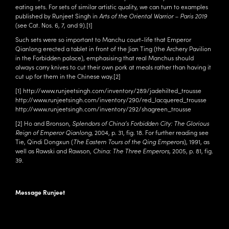
eating sets. For sets of similar artistic quality, we can turn to examples
published by Runjeet Singh in
Arts of the Oriental Warrior – Paris 2019
(see Cat. Nos.
6
,
7
, and
9
).
[1]
Such sets were so important to Manchu court-life that Emperor
Qianlong erected a tablet in front of the Jian Ting (the Archery Pavilion
in the Forbidden palace), emphasising that real Manchus should
always carry knives to cut their own pork at meals rather than having it
cut up for them in the Chinese way.
[2]
[1]
http://www.runjeetsingh.com/inventory/289/jadehilted_trousse
http://www.runjeetsingh.com/inventory/290/red_lacquered_trousse
http://www.runjeetsingh.com/inventory/292/shagreen_trousse
[2]
Ho and Bronson,
Splendors of China’s Forbidden City: The Glorious
Reign of Emperor Qianlong
, 2004, p. 31, fig. 18. For further reading see
Tie, Qindi Dongxun (
The Eastern Tours of the Qing Emperors
), 1991, as
well as Rawski and Rawson,
China: The Three Emperors
, 2005, p. 81, fig.
39.
Message Runjeet