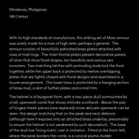
Mindanao, Philippines
19th Century
With its high standards of manufacture, this striking set of Moro armour
was surely made for a man of high rank—perhaps a general. The
armour consists of beautifully patinated brass plates attached with
rows of mail rings. The main frontal plates present decorative panels
of silver that show floral shapes, ten hexafoils and various sea
monsters. Two matching latches with protruding studs lock the front
together, while the upper back is protected by twelve overlapping
plates that are lightly chased with floral designs and assembled in a
louvre arrangement. The lower torso is protected by a hanging section
of brass mail, a skirt of further plates and a mail trim.
The helmet is of burgonet form, with a two-piece skull surmounted by
a tall, openwork comb that shows intricate scrollwork. Above the pair
of hinged cheek-pieces (one replaced) more delicate openwork can be
seen—the design matching that on the peak and neck defence
(although here it exposes only an attached brass underlay, presumably
to ensure the helmet is not weakened by such decoration). The base
of the skull has ‘lining rivets’, cast in imitation. Fitted at the front-left,
where the peak borders the comb, is a conical plume-holder.