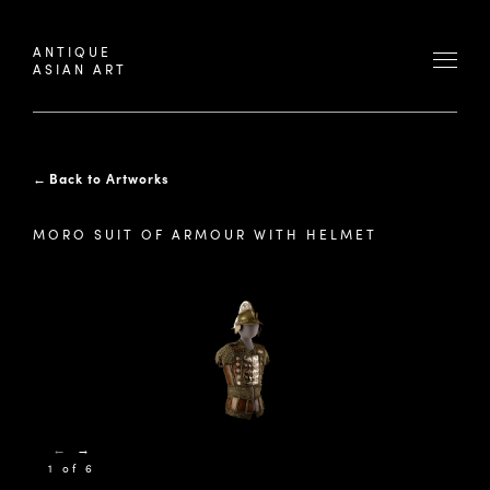
ANTIQUE
ASIAN ART
←
Back to Artworks
MORO SUIT OF ARMOUR WITH HELMET
←
→
1 of 6