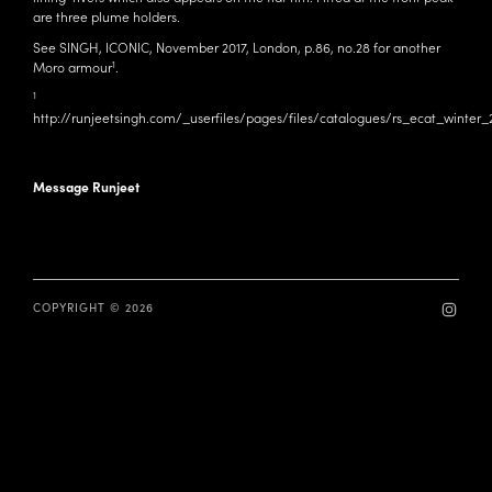
are three plume holders.
See SINGH, ICONIC, November 2017, London, p.86, no.28 for another
1
Moro armour
.
1
http://runjeetsingh.com/_userfiles/pages/files/catalogues/rs_ecat_winte
Message Runjeet
COPYRIGHT © 2026