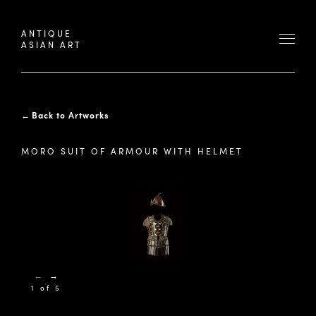
ANTIQUE
ASIAN ART
←
Back to Artworks
MORO SUIT OF ARMOUR WITH HELMET
←
→
1 of 5