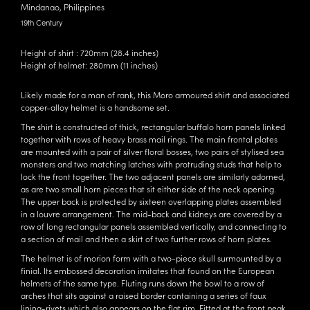
Mindanao, Philippines
19th Century
Height of shirt : 720mm (28.4 inches)
Height of helmet: 280mm (11 inches)
Likely made for a man of rank, this Moro armoured shirt and associated
copper-alloy helmet is a handsome set.
The shirt is constructed of thick, rectangular buffalo horn panels linked
together with rows of heavy brass mail rings. The main frontal plates
are mounted with a pair of silver floral bosses, two pairs of stylised sea
monsters and two matching latches with protruding studs that help to
lock the front together. The two adjacent panels are similarly adorned,
as are two small horn pieces that sit either side of the neck opening.
The upper back is protected by sixteen overlapping plates assembled
in a louvre arrangement. The mid-back and kidneys are covered by a
row of long rectangular panels assembled vertically, and connecting to
a section of mail and then a skirt of two further rows of horn plates.
The helmet is of morion form with a two-piece skull surmounted by a
finial. Its embossed decoration imitates that found on the European
helmets of the same type. Fluting runs down the bowl to a row of
arches that sits against a raised border containing a series of faux
lining-rivets which also appears on the flat rim. Fitted at the front peak