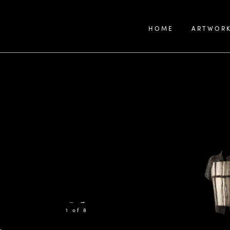
HOME
ARTWOR
←
→
1 of 8
-