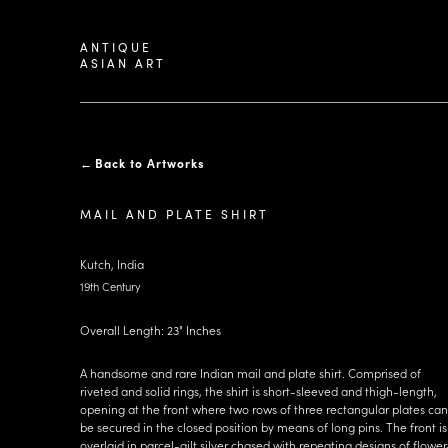
ANTIQUE
ASIAN ART
←
Back to Artworks
MAIL AND PLATE SHIRT
Kutch, India
19th Century
Overall Length: 23" Inches
A handsome and rare Indian mail and plate shirt. Comprised of
riveted and solid rings, the shirt is short-sleeved and thigh-length,
opening at the front where two rows of three rectangular plates can
be secured in the closed position by means of long pins. The front is
overlaid in parcel-gilt silver chased with repeating designs of flower