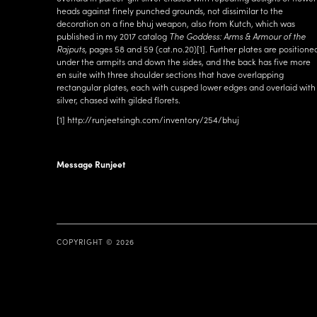
heads against finely punched grounds, not dissimilar to the
decoration on a fine bhuj weapon, also from Kutch, which was
published in my 2017 catalog
The Goddess: Arms & Armour of the
Rajputs
, pages 58 and 59 (cat.no.20)
[1]
. Further plates are positione
under the armpits and down the sides, and the back has five more
en suite with three shoulder sections that have overlapping
rectangular plates, each with cusped lower edges and overlaid with
silver, chased with gilded florets.
[1]
http://runjeetsingh.com/inventory/254/bhuj
Message Runjeet
COPYRIGHT © 2026