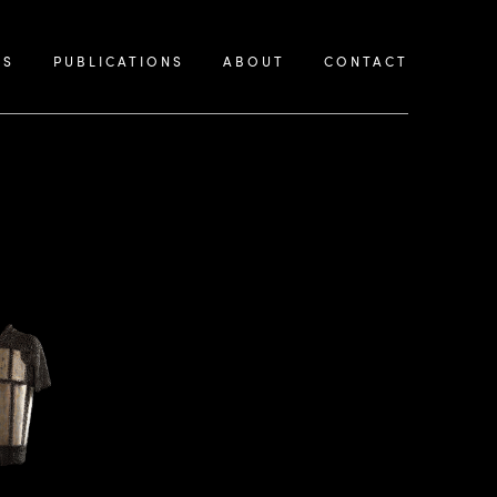
KS
PUBLICATIONS
ABOUT
CONTACT