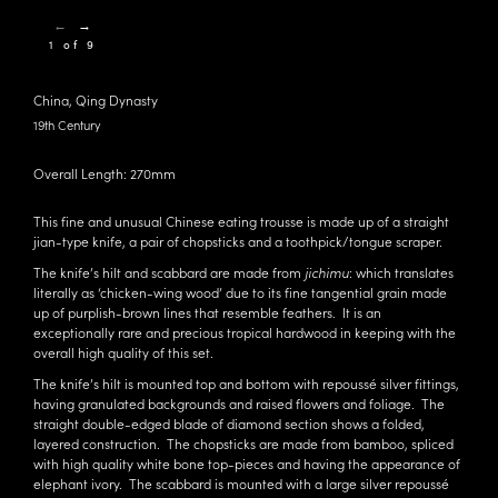
←
→
1 of 9
China, Qing Dynasty
19th Century
Overall Length: 270mm
This fine and unusual Chinese eating trousse is made up of a straight
jian-type knife, a pair of chopsticks and a toothpick/tongue scraper.
The knife’s hilt and scabbard are made from
jichimu
: which translates
literally as ‘chicken-wing wood’ due to its fine tangential grain made
up of purplish-brown lines that resemble feathers. It is an
exceptionally rare and precious tropical hardwood in keeping with the
overall high quality of this set.
The knife’s hilt is mounted top and bottom with repoussé silver fittings,
having granulated backgrounds and raised flowers and foliage. The
straight double-edged blade of diamond section shows a folded,
layered construction. The chopsticks are made from bamboo, spliced
with high quality white bone top-pieces and having the appearance of
elephant ivory. The scabbard is mounted with a large silver repoussé