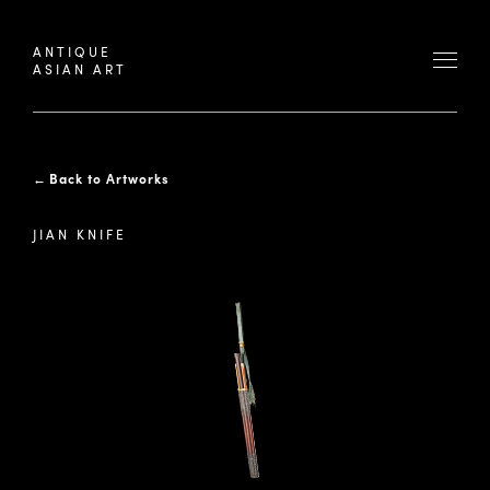
ANTIQUE
ASIAN ART
←
Back to Artworks
JIAN KNIFE