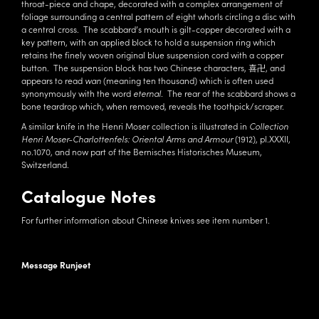
throat-piece and chape, decorated with a complex arrangement of
foliage surrounding a central pattern of eight whorls circling a disc with
a central cross. The scabbard’s mouth is gilt-copper decorated with a
key pattern, with an applied block to hold a suspension ring which
retains the finely woven original blue suspension cord with a copper
button. The suspension block has two Chinese characters, 喜卍, and
appears to read
wan
(meaning ten thousand) which is often used
synonymously with the word
eternal
. The rear of the scabbard shows a
bone teardrop which, when removed, reveals the toothpick/scraper.
A similar knife in the Henri Moser collection is illustrated in
Collection
Henri Moser-Charlottenfels: Oriental Arms and Armour
(1912), pl.XXXII,
no.1070, and now part of the Bernisches Historisches Museum,
Switzerland.
Catalogue Notes
For further information about Chinese knives see item number 1.
Message Runjeet