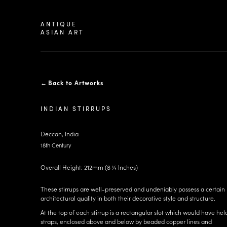
ANTIQUE
ASIAN ART
←
Back to Artworks
INDIAN STIRRUPS
Deccan, India
18th Century
Overall Height: 212mm (8 ¼ Inches)
These stirrups are well-preserved and undeniably possess a certain
architectural quality in both their decorative style and structure.
At the top of each stirrup is a rectangular slot which would have hel
straps, enclosed above and below by beaded copper lines and