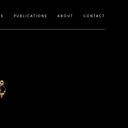
KS
PUBLICATIONS
ABOUT
CONTACT