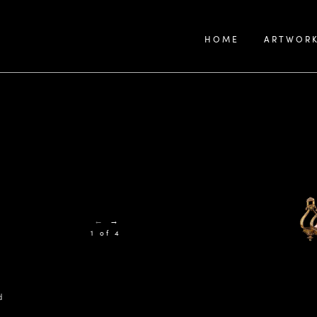
HOME
ARTWOR
←
→
1 of 4
d