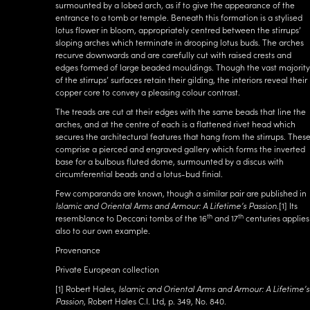
surmounted by a lobed arch, as if to give the appearance of the
entrance to a tomb or temple. Beneath this formation is a stylised
lotus flower in bloom, appropriately centred between the stirrups’
sloping arches which terminate in drooping lotus buds. The arches
recurve downwards and are carefully cut with raised crests and
edges formed of large beaded mouldings. Though the vast majority
of the stirrups’ surfaces retain their gilding, the interiors reveal their
copper core to convey a pleasing colour contrast.
The treads are cut at their edges with the same beads that line the
arches, and at the centre of each is a flattened rivet head which
secures the architectural features that hang from the stirrups. Thes
comprise a pierced and engraved gallery which forms the inverted
base for a bulbous fluted dome, surmounted by a discus with
circumferential beads and a lotus-bud finial.
Few comparanda are known, though a similar pair are published in
Islamic and Oriental Arms and Armour: A Lifetime’s Passion
.
[1]
Its
th
th
resemblance to Deccani tombs of the 16
and 17
centuries applies
also to our own example.
Provenance
Private European collection
[1]
Robert Hales,
Islamic and Oriental Arms and Armour: A Lifetime’s
Passion
, Robert Hales C.I. Ltd, p. 349, No. 840.