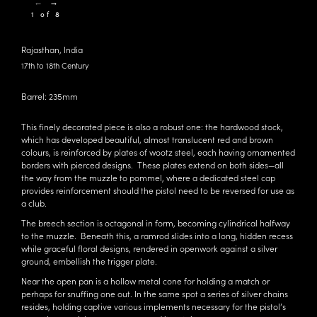
←
→
1 of 8
Rajasthan, India
17th to 18th Century
Barrel: 235mm
This finely decorated piece is also a robust one: the hardwood stock,
which has developed beautiful, almost translucent red and brown
colours, is reinforced by plates of wootz steel, each having ornamented
borders with pierced designs. These plates extend on both sides—all
the way from the muzzle to pommel, where a dedicated steel cap
provides reinforcement should the pistol need to be reversed for use as
a club.
The breech section is octagonal in form, becoming cylindrical halfway
to the muzzle. Beneath this, a ramrod slides into a long, hidden recess
while graceful floral designs, rendered in openwork against a silver
ground, embellish the trigger plate.
Near the open pan is a hollow metal cone for holding a match or
perhaps for snuffing one out. In the same spot a series of silver chains
resides, holding captive various implements necessary for the pistol’s