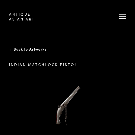
ANTIQUE
ASIAN ART
←
Back to Artworks
INDIAN MATCHLOCK PISTOL