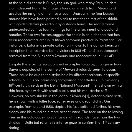
At the shield’s centre is Surya, the sun god, who many Rajput elders
claim descent from. His image is found on shields from Mewar and
used as the insignia of their royal court. Unusually, the four bosses
around him have been painted black to match the rest of the shield,
with golden details picked out by a steady hand. The rear remains
undecorated but has four iron rings for the attachment of a pad and
handles. These two factors suggest the shield is an older one that has
been redecorated later in its life—a common practice in Rajasthan. For
instance, a katar in a private collection known to the author bears an
inscription that records a battle victory in 1831 AD, and its subsequent
removal from the Silekhana Armoury and redecoration in 1872 AD.
Despite there being few published examples to go by, changes in how
Surya is depicted at the centre of Mewari shields do seem to occur.
These could be due to the styles held by different painters, or specific
schools, but it is an interesting comparison nonetheless. On two early
th
18
century shields in the Delhi National Museum
[1]
he is shown with a
thin face, eyes wide with small pupils, and his moustache stiff.
However, on two shields in the Jodhpur Armoury
[2]
, dated to circa 1820,
he is shown with a fuller face, softer eyes and a round chin. Our
example, from around 1850, depicts his face softened further, his eyes
sleepy and his round chin more accentuated. The face on the following
item in this catalogue (no.28) has a slightly rounder face than the two
th
shields in Delhi but retains its intense gaze to confirm the 18
century
dating.