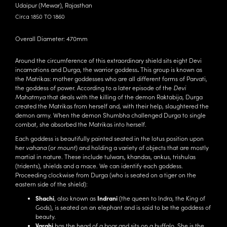
Udaipur (Mewar), Rajasthan
Circa 1850 TO 1860
Overall Diameter: 470mm
Around the circumference of this extraordinary shield sits eight Devi
incarnations and Durga, the warrior goddess
.
This group is known as
the Matrikas: mother goddesses who are all different forms of Parvati,
the goddess of power. According to a later episode of the
Devi
Mahatmya
that deals with the killing of the demon Raktabija,
Durga
created the Matrikas from herself and, with their help, slaughtered the
demon army. When the demon Shumbha challenged Durga to single
combat, she absorbed the Matrikas into herself.
Each goddess is beautifully painted seated in the lotus position upon
her
vahana
(or
mount
) and holding a variety of objects that are mostly
martial in nature. These include tulwars, khandas, ankus, trishulas
(tridents), shields and a mace. We can identify each goddess.
Proceeding clockwise from Durga (who is seated on a tiger on the
eastern side of the shield):
Shachi
, also known as
Indrani
(the queen to Indra, the King of
Gods), is seated on an elephant and is said to be the goddess of
beauty.
Varahi
has the head of a boar and sits on a buffalo. She is the