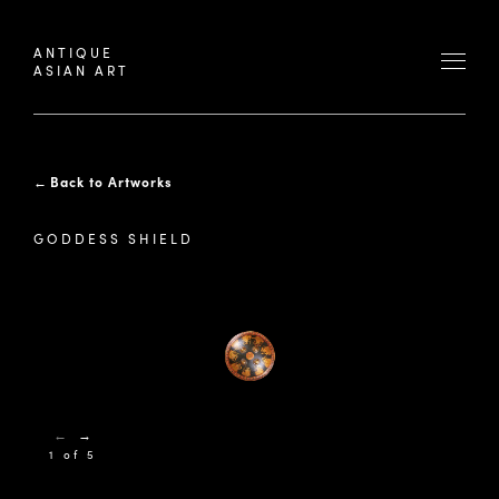
ANTIQUE
ASIAN ART
←
Back to Artworks
GODDESS SHIELD
←
→
1 of 5