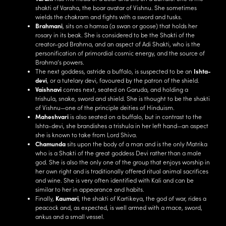
shakti of Varaha, the boar avatar of Vishnu. She sometimes
wields the chakram and fights with a sword and tusks.
Brahmani
, sits on a hamsa (a swan or goose) that holds her
rosary in its beak. She is considered to be the Shakti of the
creator-god Brahma, and an aspect of Adi Shakti, who is the
personification of primordial cosmic energy, and the source of
Brahma’s powers.
The next goddess, astride a buffalo, is suspected to be an
Ishta-
devi
, or a tutelary devi, favoured by the patron of the shield.
Vaishnavi
comes next, seated on Garuda, and holding a
trishula, snake, sword and shield. She is thought to be the shakti
of Vishnu—one of the principle deities of Hinduism.
Maheshvari
is also seated on a buffalo, but in contrast to the
Ishta-devi, she brandishes a trishula in her left hand—an aspect
she is known to take from Lord Shiva.
Chamunda
sits upon the body of a man and is the only Matrika
who is a Shakti of the great goddess Devi rather than a male
god. She is also the only one of the group that enjoys worship in
her own right and is traditionally offered ritual animal sacrifices
and wine. She is very often identified with Kali and can be
similar to her in appearance and habits.
Finally,
Kaumari
, the shakti of Kartikeya, the god of war, rides a
peacock and, as expected, is well armed with a mace, sword,
ankus and a small vessel.