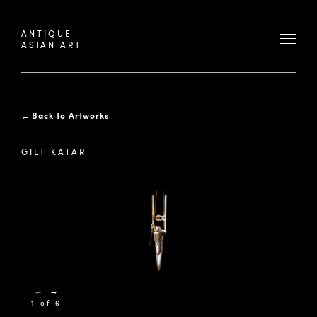
ANTIQUE
ASIAN ART
←
Back to Artworks
GILT KATAR
←
→
1 of 6