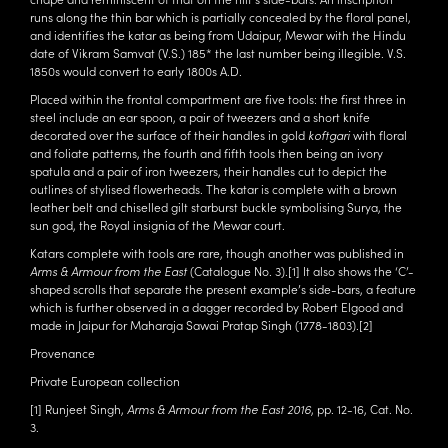
runs along the thin bar which is partially concealed by the floral panel,
and identifies the katar as being from Udaipur, Mewar with the Hindu
date of Vikram Samvat (V.S.) 185* the last number being illegible. V.S.
1850s would convert to early 1800s A.D.
Placed within the frontal compartment are five tools: the first three in
steel include an ear spoon, a pair of tweezers and a short knife
decorated over the surface of their handles in gold
koftgari
with floral
and foliate patterns, the fourth and fifth tools then being an ivory
spatula and a pair of iron tweezers, their handles cut to depict the
outlines of stylised flowerheads. The katar is complete with a brown
leather belt and chiselled gilt starburst buckle symbolising Surya, the
sun god, the Royal insignia of the Mewar court.
Katars complete with tools are rare, though another was published in
Arms & Armour from the East
(Catalogue No. 3).
[1]
It also shows the ‘C’-
shaped scrolls that separate the present example’s side-bars, a feature
which is further observed in a dagger recorded by Robert Elgood and
made in Jaipur for Maharaja Sawai Pratap Singh (1778-1803).
[2]
Provenance
Private European collection
[1]
Runjeet Singh,
Arms & Armour from the East 2016
, pp. 12-16, Cat. No.
3.