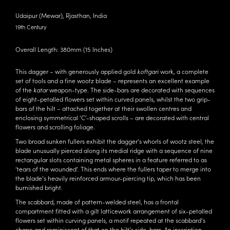
Udaipur (Mewar), Rjasthan, India
19th Century
Overall Length: 380mm (15 Inches)
This dagger – with generously applied gold
koftgari
work, a complete
set of tools and a fine wootz blade – represents an excellent example
of the
katar
weapon-type. The side-bars are decorated with sequences
of eight-petalled flowers set within curved panels, whilst the two grip-
bars of the hilt – attached together at their swollen centres and
enclosing symmetrical ‘C’-shaped scrolls – are decorated with central
flowers and scrolling foliage.
Two broad sunken fullers exhibit the dagger’s whorls of wootz steel, the
blade unusually pierced along its medial ridge with a sequence of nine
rectangular slots containing metal spheres in a feature referred to as
‘tears of the wounded’. This ends where the fullers taper to merge into
the blade’s heavily reinforced armour-piercing tip, which has been
burnished bright.
The scabbard, made of pattern-welded steel, has a frontal
compartment fitted with a gilt latticework arrangement of six-petalled
flowers set within curving panels, a motif repeated at the scabbard’s
chape and reminiscent of that on the hilt’s side-bars. An inscription