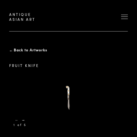
ANTIQUE
ASIAN ART
←
Back to Artworks
FRUIT KNIFE
←
→
1 of 5