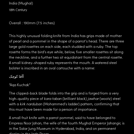
India (Mughal)
18th Century
Overall : 190mm (7.5 inches)
This highly unusual folding knife from India has grips made of mother
of pearl and a pommel in the shape of a parrot’s head. There are three
large gold rosettes on each side, each studded with a ruby. The top
rosette forms the bird’s eye while, below, five smaller rosettes sit along
the neckline, and a further two sit equidistant from the central rosette.
A small kidney-shaped ruby represents the mouth. A watered steel
bolster is inscribed in an oval cartouche with a name:
آﺁقا كوچک
“Aqa Kuchak”
The clipped-back blade folds into the grip and is forged from a very
high-quality piece of
kara taban
(brilliant black)
jawhar
(wootz) steel
with a
kirk narduban
(Mohammed’s ladder) pattern, confirming that
this must have been made for a person of importance.
A small fruit knife with a parrot pommel, said to have belonged to
Empress Noor Jahan, the wife of the fourth Mughal Emperor Jahangir, is
in the Salar Jung Museum in Hyderabad, India, and on permanent
display in the Jade Room.