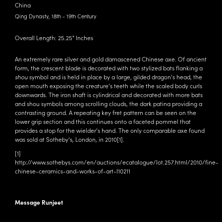
China
Qing Dynasty, 18th - 19th Century
Overall Length: 25.25" Inches
An extremely rare silver and gold damascened Chinese axe. Of ancient
form, the crescent blade is decorated with two stylized bats flanking a
shou
symbol and is held in place by a large, gilded dragon’s head, the
open mouth exposing the creature’s teeth while the scaled body curls
downwards. The iron shaft is cylindrical and decorated with more bats
and shou symbols among scrolling clouds, the dark patina providing a
contrasting ground. A repeating key fret pattern can be seen on the
lower grip section and this continues onto a faceted pommel that
provides a stop for the wielder’s hand. The only comparable axe found
was sold at Sotheby’s, London, in 2010
[1]
.
[1]
http://www.sothebys.com/en/auctions/ecatalogue/lot.257.html/2010/fine-
chinese-ceramics-and-works-of-art-l10211
Message Runjeet