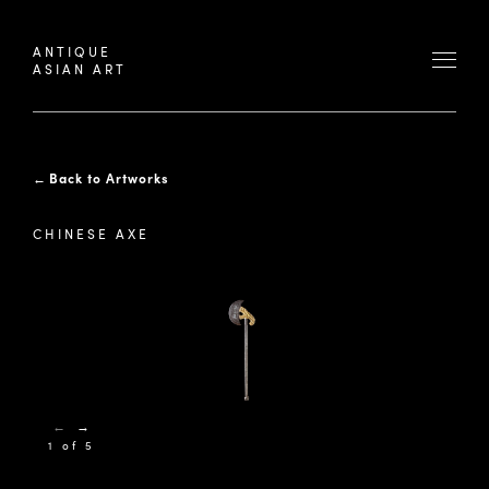
ANTIQUE
ASIAN ART
←
Back to Artworks
CHINESE AXE
←
→
1 of 5