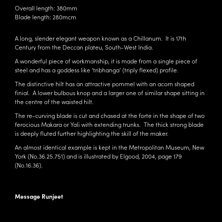
Overall length: 380mm
Blade length: 280mcm
A long, slender elegant weapon known as a Chillanum. It is 17th
Century from the Deccan plateu, South-West India.
A wonderful piece of workmanship, it is made from a single piece of
steel and has a goddess like ‘tribhanga’ (triply flexed) profile.
The distinctive hilt has an attractive pommel with an acorn shaped
finial. A lower bulbous knop and a larger one of similar shape sitting in
the centre of the waisted hilt.
The re-curving blade is cut and chased at the forte in the shape of two
ferocious Makara or Yali with extending trunks. The thick strong blade
is deeply fluted further highlighting the skill of the maker.
An almost identical example is kept in the Metropolitan Museum, New
York (No.36.25.751) and is illustrated by Elgood, 2004, page 179
(No.16.36).
Message Runjeet