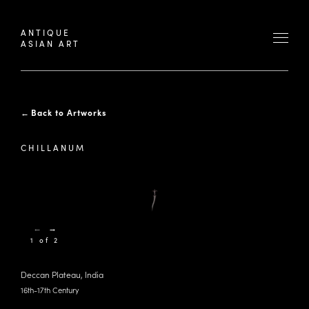
ANTIQUE
ASIAN ART
←
Back to Artworks
CHILLANUM
←
→
1 of 2
Deccan Plateau, India
16th-17th Century