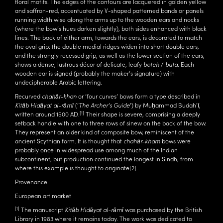
floral motifs. The edges of the contours are lacquered in golden yellow
and saffron-red, accentuated by V-shaped patterned bands or panels
running width wise along the arms up to the wooden ears and nocks
(where the bow’s hues darken slightly), both sides enhanced with black
lines. The back of either arm, towards the ears, is decorated to match
the oval grip: the double medial ridges widen into short double ears,
and the strongly recessed grip, as well as the lower section of the ears,
shows a dense, lustrous décor of delicate, leafy
boteh
/
buta
. Each
wooden ear is signed (probably the maker’s signature) with
undecipherable Arabic lettering.
Recurved
chahār-khan
or ‘four curves’ bows form a type described in
Kitāb Hidāyat al-rāmī
(‘
The Archer's Guide
’) by Muḥammad Budah'ī,
[1]
written around 1500 AD.
Their shape is severe, comprising a deeply
setback handle with one to three rows of sinew on the back of the bow.
They represent an older kind of composite bow, reminiscent of the
ancient Scythian form. It is thought that
chahār-kham
bows were
probably once in widespread use among much of the Indian
subcontinent, but production continued the longest in Sindh, from
where this example is thought to originate
[2]
.
Provenance
European art market
[1]
The manuscript
Kitāb Hidāyat al-rāmī
was purchased by the British
Library in 1983 where it remains today. The work was dedicated to