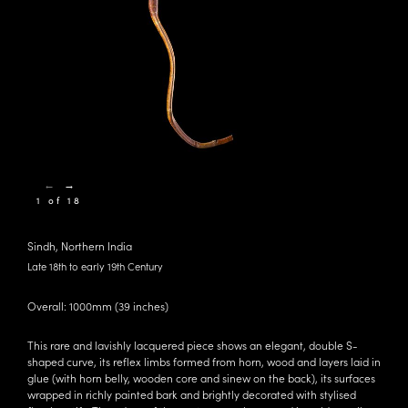
←
→
1 of 18
Sindh, Northern India
Late 18th to early 19th Century
Overall: 1000mm (39 inches)
This rare and lavishly lacquered piece shows an elegant, double S-
shaped curve, its reflex limbs formed from horn, wood and layers laid in
glue (with horn belly, wooden core and sinew on the back), its surfaces
wrapped in richly painted bark and brightly decorated with stylised