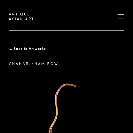
ANTIQUE
ASIAN ART
←
Back to Artworks
CHAHĀR-KHAM BOW