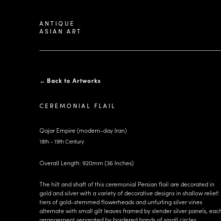
ANTIQUE
ASIAN ART
←
Back to Artworks
CEREMONIAL FLAIL
Qajar Empire (modern-day Iran)
18th - 19th Century
Overall Length: 920mm (36 Inches)
The hilt and shaft of this ceremonial Persian flail are decorated in
gold and silver with a variety of decorative designs in shallow relief:
tiers of gold-stemmed flowerheads and unfurling silver vines
alternate with small gilt leaves framed by slender silver panels, eac
arrangement separated by bordered bands of small circles.