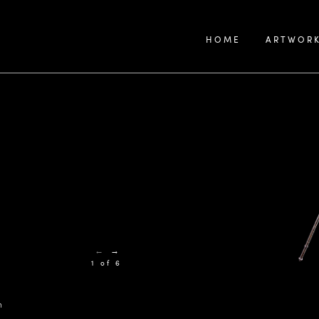
HOME
ARTWOR
←
→
1 of 6
h