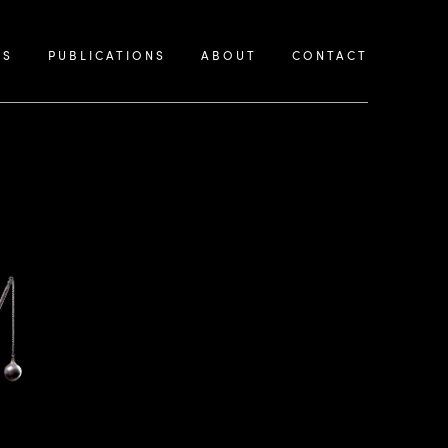
KS
PUBLICATIONS
ABOUT
CONTACT