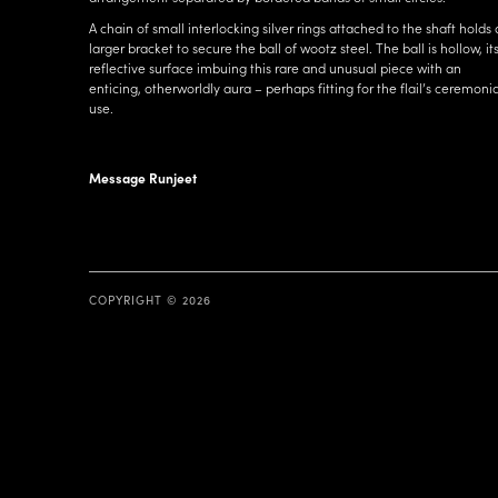
A chain of small interlocking silver rings attached to the shaft holds 
larger bracket to secure the ball of wootz steel. The ball is hollow, it
reflective surface imbuing this rare and unusual piece with an
enticing, otherworldly aura – perhaps fitting for the flail’s ceremonia
use.
Message Runjeet
COPYRIGHT © 2026