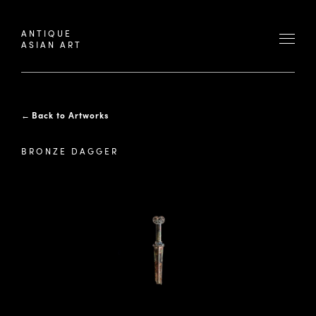
ANTIQUE
ASIAN ART
←
Back to Artworks
BRONZE DAGGER