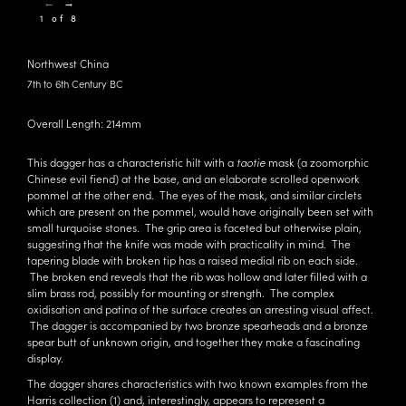
←
→
1 of 8
Northwest China
7th to 6th Century BC
Overall Length: 214mm
This dagger has a characteristic hilt with a
taotie
mask (a zoomorphic
Chinese evil fiend) at the base, and an elaborate scrolled openwork
pommel at the other end. The eyes of the mask, and similar circlets
which are present on the pommel, would have originally been set with
small turquoise stones. The grip area is faceted but otherwise plain,
suggesting that the knife was made with practicality in mind. The
tapering blade with broken tip has a raised medial rib on each side.
The broken end reveals that the rib was hollow and later filled with a
slim brass rod, possibly for mounting or strength. The complex
oxidisation and patina of the surface creates an arresting visual affect.
The dagger is accompanied by two bronze spearheads and a bronze
spear butt of unknown origin, and together they make a fascinating
display.
The dagger shares characteristics with two known examples from the
Harris collection (1) and, interestingly, appears to represent a