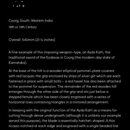
←
→
1 of 8
Coorg, South-Western India
18th or 19th Century
Overall: 540mm (21 ¼ inches)
A fine example of this imposing weapon-type, an Ayda Katti, the
traditional sword of the Kodavas in Coorg (the modern-day state of
Karnataka).
At the base of the hilt is a wooden elliptical pommel-plate covered
with red lacquer, the grip enclosed by strips of silver gilt which are each
fastened in place with small bolts – a red tassel has also been attached
to the pommel for suspension. The remainder of the red wooden hilt
emerges through the other side of the grip and sits just below a
stepped ferrule which has been closely engraved with a series of
horizontal rows containing triangles in a mirrored arrangement.
In keeping with the original function of the Ayda Katti as a means for
cutting through dense undergrowth (although it is unlikely our example
served this purpose), the blade is essentially hatchet-shaped. A thin
ricasso notched at each edge and engraved with a single beaded line