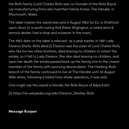
the Rolls family (Lord Charles Rolls was co-founder of the Rolls Royce
car manufacturing firm) who had their family home, The Hendre, in
Monmouth, Wales.
The label implies the sword was sold in August 1962 for £3, in Stratford-
upon-Avon (it is worth noting that Robin Wigington, a noted arms &
armour dealer, had a shop and museum in the town).
The 1962 date on the label is relevant, as a year earlier, in 1961 Lady
Eleanor Shelly-Rolls died.
[1]
Eleanor was the sister of Lord Charles Rolls,
who like his two other brothers, died leaving no children to inherit the
estate, so it fell to Lady Eleanor. She also died leaving no children, and
upon her death the estate passed back up the family line to the closest
member of the family with surviving descendants. The Harding-Rolls
branch of the family continued to live at The Hendre until 30 August
1984 when, following a failed time-share operation, it was sold.
One might say this sword is literally the Rolls Royce of Adya Katti!
[1]
https://en.wikipedia.org/wiki/Eleanor_Shelley-Rolls
Message Runjeet