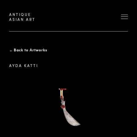
ANTIQUE
ASIAN ART
←
Back to Artworks
AYDA KATTI