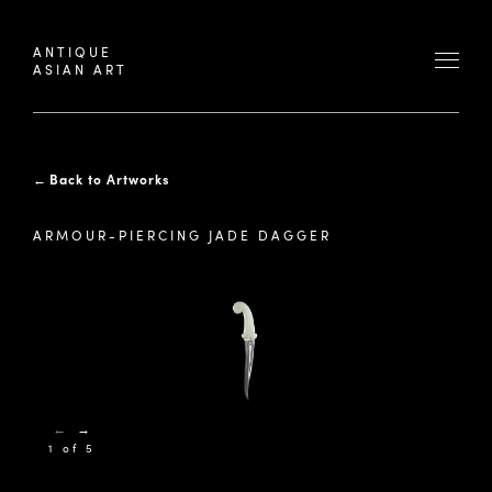
ANTIQUE
ASIAN ART
←
Back to Artworks
ARMOUR-PIERCING JADE DAGGER
←
→
1 of 5