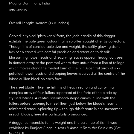
Mughal Dominions, India
18th Century
Overall Length: 348mm (13 ¾ Inches)
Carved in typical ‘pistol-grip’ form, the jade handle of this dagger
exhibits the pale green colour that is so often sought after by collectors.
Though it is of considerable size and weight, the softly glowing stone
has been carved with careful precision and attention to detail:
blossoming flowerheads and recurving leaves appear throughout, seen
in densest array at the pommel where they unfurl from a line of foliage
which moves along the medial brim of the hilt. A central array of six-
petalled flowerheads and drooping leaves is carved at the centre of the
lobed quillon block on each face.
The steel blade – like the hilt – is of heavy section and cut with a
complex array of four fullers separated at the forte of the blade by
stylised lotuses. A central spearhead-shape curves in line with the
fullers before tapering to meet them just below the blade’s heavily
reinforced armour-piercing tip – though this feature is not uncommon
in such blades, here it is particularly pronounced.
A dagger comparable for its weight and the pale hue of its hilt was
exhibited by Runjeet Singh in
Arms & Armour From the East 2016
(Cat.
No. 15).
[1]