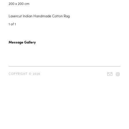
200 x 200 cm
Lasercut Indian Handmade Cotton Rag
1 of 1
Message Gallery
COPYRIGHT © 2026