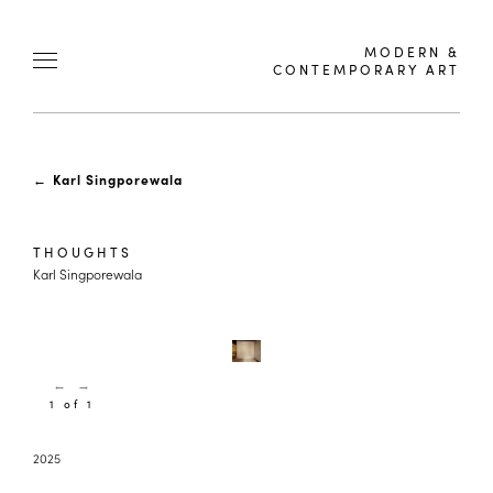
MODERN &
CONTEMPORARY ART
←
Karl Singporewala
THOUGHTS
Karl Singporewala
←
→
1 of 1
2025