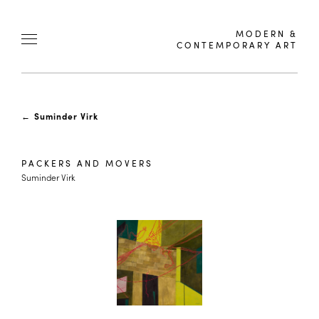
MODERN &
CONTEMPORARY ART
←
Suminder Virk
PACKERS AND MOVERS
Suminder Virk