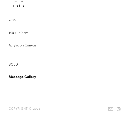
←
→
1 of 6
2025
140 x 140 cm
Acrylic on Canvas
SOLD
Message Gallery
COPYRIGHT © 2026