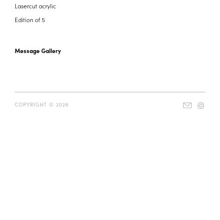
Lasercut acrylic
Edition of 5
Message Gallery
COPYRIGHT © 2026