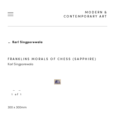
MODERN &
CONTEMPORARY ART
←
Karl Singporewala
FRANKLINS MORALS OF CHESS (SAPPHIRE)
Karl Singporewala
←
→
1 of 1
300 x 300mm