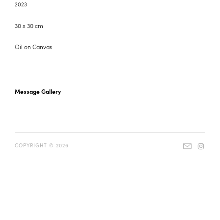
2023
30 x 30 cm
Oil on Canvas
Message Gallery
COPYRIGHT © 2026