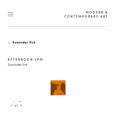
MODERN &
CONTEMPORARY ART
←
Suminder Virk
AFTERNOON 2PM
Suminder Virk
←
→
1 of 3